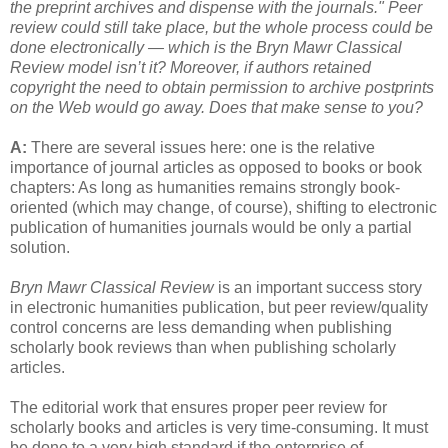
the preprint archives and dispense with the journals." Peer
review could still take place, but the whole process could be
done electronically — which is the Bryn Mawr Classical
Review model isn’t it? Moreover, if authors retained
copyright the need to obtain permission to archive postprints
on the Web would go away. Does that make sense to you?
A:
There are several issues here: one is the relative
importance of journal articles as opposed to books or book
chapters: As long as humanities remains strongly book-
oriented (which may change, of course), shifting to electronic
publication of humanities journals would be only a partial
solution.
Bryn Mawr Classical Review
is an important success story
in electronic humanities publication, but peer review/quality
control concerns are less demanding when publishing
scholarly book reviews than when publishing scholarly
articles.
The editorial work that ensures proper peer review for
scholarly books and articles is very time-consuming. It must
be done to a very high standard if the enterprise of