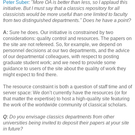
Peter Suber
: "More OA is better than less, so I applaud this
initiative. But I must say that a classics repository for all
classicists would be more useful than one limited to faculty
from two distinguished departments." Does he have a point?
A:
Sure he does. Our initiative is constrained by two
considerations: quality control and resources. The papers on
the site are not refereed. So, for example, we depend on
personnel decisions at our two departments, and the advice
of our departmental colleagues, with respect to posting
graduate student work; and we need to provide some
guidance to users of the site about the quality of work they
might expect to find there.
The resource constraint is both a question of staff time and of
server space: We don’t currently have the resources (or for
that matter the expertise) to host a high-quality site featuring
the work of the worldwide community of classical scholars.
Q:
Do you envisage classics departments from other
universities being invited to deposit their papers at your site
in future?