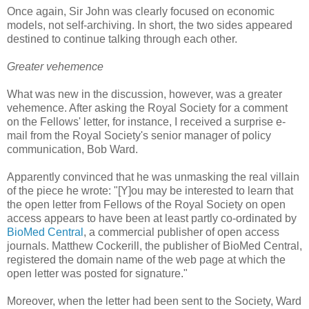
Once again, Sir John was clearly focused on economic
models, not self-archiving. In short, the two sides appeared
destined to continue talking through each other.
Greater vehemence
What was new in the discussion, however, was a greater
vehemence. After asking the Royal Society for a comment
on the Fellows' letter, for instance, I received a surprise e-
mail from the Royal Society's senior manager of policy
communication, Bob Ward.
Apparently convinced that he was unmasking the real villain
of the piece he wrote: "[Y]ou may be interested to learn that
the open letter from Fellows of the Royal Society on open
access appears to have been at least partly co-ordinated by
BioMed Central
, a commercial publisher of open access
journals. Matthew Cockerill, the publisher of BioMed Central,
registered the domain name of the web page at which the
open letter was posted for signature."
Moreover, when the letter had been sent to the Society, Ward