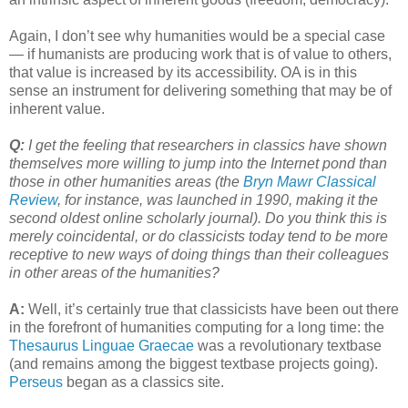
Again, I don’t see why humanities would be a special case
— if humanists are producing work that is of value to others,
that value is increased by its accessibility. OA is in this
sense an instrument for delivering something that may be of
inherent value.
Q:
I get the feeling that researchers in classics have shown
themselves more willing to jump into the Internet pond than
those in other humanities areas (the
Bryn Mawr Classical
Review
, for instance, was launched in 1990, making it the
second oldest online scholarly journal). Do you think this is
merely coincidental, or do classicists today tend to be more
receptive to new ways of doing things than their colleagues
in other areas of the humanities?
A:
Well, it’s certainly true that classicists have been out there
in the forefront of humanities computing for a long time: the
Thesaurus Linguae Graecae
was a revolutionary textbase
(and remains among the biggest textbase projects going).
Perseus
began as a classics site.