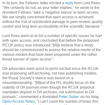
In its turn, the Fellows' letter elicited a
reply
from Lord Rees.
"We certainly do not, as your letter implies," he wrote to the
dissident Fellows "take a 'negative stance' to open access.
We are simply concerned that open access is achieved
without the risk of unintended damage to peer-review, quality
control and long term accessibility of the scientific literature."
Lord Rees went on to list a number of specific issues he had
with open access, and concluded that before the proposed
RCUK policy was introduced "[W]e believe that a study
should be commissioned to assess the relative merits of the
various models that have been proposed under the rather
broad banner of 'open access'".
OA advocates were quick to point out that since the RCUK
was proposing self-archiving, not new publishing models,
the Royal Society's stance was based on a
misunderstanding. "[M]ost of the RS doubts focus on the
viability of OA journals even though the RCUK proposal
mandates deposit in OA archives, not submission to OA
journals," commented a frustrated
Peter Suber
, on his blog
Open Access News
. "I can't count the number of times this