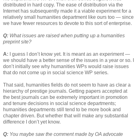
distributed in hard copy. The ease of distribution via the
Internet has subsequently made it a viable experiment for a
relatively small humanities department like ours too — since
we have fewer resources to devote to this sort of enterprise.
Q:
What issues are raised when putting up a humanities
preprint site?
A:
I guess I don’t know yet. It is meant as an experiment —
we should have a better sense of the issues in a year or so. I
don’t initially see why humanities WPs would raise issues
that do not come up in social science WP series.
That said, humanities fields do not seem to have as clear a
hierarchy of prestige journals. Getting papers accepted at
the best journals can be extremely important in promotion
and tenure decisions in social science departments;
humanities departments still tend to be more book and
chapter driven. But whether that will make any substantial
difference I don’t yet know.
Q:
You maybe saw the comment made by OA advocate