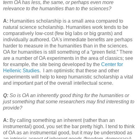
term OA has less, the same, or perhaps even more
relevance to the humanities than to the sciences?
A:
Humanities scholarship is a small area compared to
natural science scholarship. Humanities work tends to be
comparatively low-cost (few big labs or big grants) and
individually authored. OA's immediate benefits are perhaps
harder to measure in the humanities than in the sciences.
OA for humanities is still something of a “green field.” There
are a number of OA experiments in the area of classics; see
for example, the site being developed by the
Center for
Hellenic Studies
. I am optimistic that these and other
experiments will help to keep humanistic scholarship a vital
and important part of the overall intellectual scene.
Q:
So is OA an inherently good thing for the humanities or
just something that some researchers may find interesting to
provide?
A:
By calling something an inherent (rather than an
instrumental) good, you set the bar pretty high. I tend to think
of OA as an instrumental good, but it may be understood as
an intrinsic aspect of inherent goods (freedom, democracy).