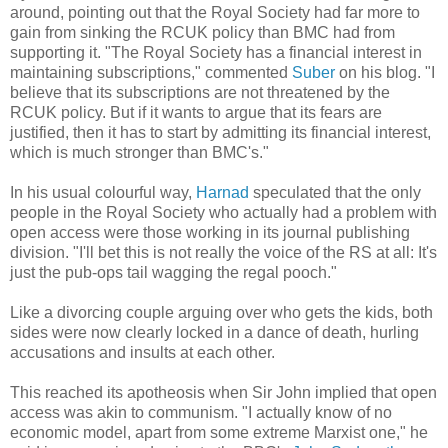
around, pointing out that the Royal Society had far more to
gain from sinking the RCUK policy than BMC had from
supporting it. "The Royal Society has a financial interest in
maintaining subscriptions," commented
Suber
on his blog. "I
believe that its subscriptions are not threatened by the
RCUK policy. But if it wants to argue that its fears are
justified, then it has to start by admitting its financial interest,
which is much stronger than BMC's."
In his usual colourful way,
Harnad
speculated that the only
people in the Royal Society who actually had a problem with
open access were those working in its journal publishing
division. "I'll bet this is not really the voice of the RS at all: It's
just the pub-ops tail wagging the regal pooch."
Like a divorcing couple arguing over who gets the kids, both
sides were now clearly locked in a dance of death, hurling
accusations and insults at each other.
This reached its apotheosis when Sir John implied that open
access was akin to communism. "I actually know of no
economic model, apart from some extreme Marxist one," he