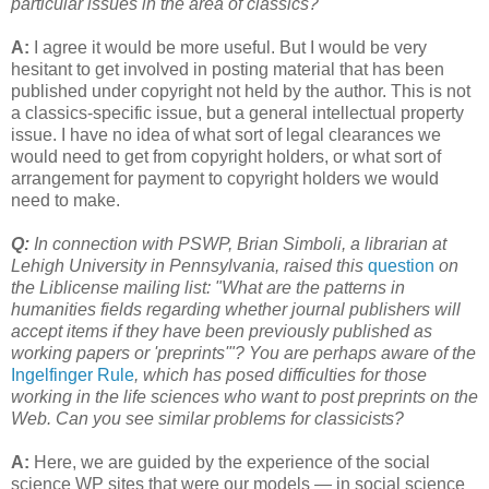
particular issues in the area of classics?
A:
I agree it would be more useful. But I would be very
hesitant to get involved in posting material that has been
published under copyright not held by the author. This is not
a classics-specific issue, but a general intellectual property
issue. I have no idea of what sort of legal clearances we
would need to get from copyright holders, or what sort of
arrangement for payment to copyright holders we would
need to make.
Q:
In connection with PSWP, Brian Simboli, a librarian at
Lehigh University in Pennsylvania, raised this
question
on
the Liblicense mailing list: "What are the patterns in
humanities fields regarding whether journal publishers will
accept items if they have been previously published as
working papers or 'preprints'"? You are perhaps aware of the
Ingelfinger Rule
, which has posed difficulties for those
working in the life sciences who want to post preprints on the
Web. Can you see similar problems for classicists?
A:
Here, we are guided by the experience of the social
science WP sites that were our models — in social science