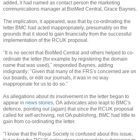
added, it had named as contact person the marketing
communications manager at BioMed Central, Grace Baynes.
The implication, it appeared, was that by co-ordinating the
letter BMC had acted inappropriately, presumably on the
grounds that it stood to gain financially from the successful
implementation of the RCUK proposal.
"It is no secret that BioMed Central and others helped to co-
ordinate the letter (for example by registering the domain
name that was used)," responded Baynes, adding
indignantly: "Given that many of the FRS's concerned are on
our boards, or edit our journals, it was in no way
inappropriate for us to do so."
As allegations about its involvement in the letter began to
appear in
news stories
, OA advocates also leapt to BMC's
defence, pointing out (again) that since the RCUK proposal
called for self-archiving, not OA publishing, BMC had little to
gain from co-ordinating the letter.
"I know that the Royal Society is confused about this issue,