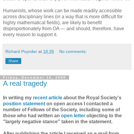
Humanists, whose work can be made readily accessible
across disciplinary lines (in a way that is more difficult for
highly mathematical fields), are likely to benefit
disproportionately from OA — and should, therefore, have
every reason to support it.
Richard Poynder
at
18:39
No comments:
Share
Friday, December 16, 2005
A real tragedy
In writing my
recent article
about the Royal Society's
position statement
on open access I contacted a
number of Fellows of the Society, including some of
those who had written an
open letter
objecting to the
"largely negative stance" taken in the statement.
After publishing the article I received an e-mail from