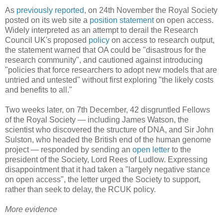
As
previously reported
, on 24th November the Royal Society
posted on its web site a
position statement
on open access.
Widely interpreted as an attempt to derail the Research
Council UK's proposed
policy
on access to research output,
the statement warned that OA could be "disastrous for the
research community", and cautioned against introducing
"policies that force researchers to adopt new models that are
untried and untested" without first exploring "the likely costs
and benefits to all."
Two weeks later, on 7th December, 42 disgruntled Fellows
of the Royal Society — including James Watson, the
scientist who discovered the structure of DNA, and Sir John
Sulston, who headed the British end of the human genome
project — responded by sending an
open letter
to the
president of the Society, Lord Rees of Ludlow. Expressing
disappointment that it had taken a "largely negative stance
on open access", the letter urged the Society to support,
rather than seek to delay, the RCUK policy.
More evidence