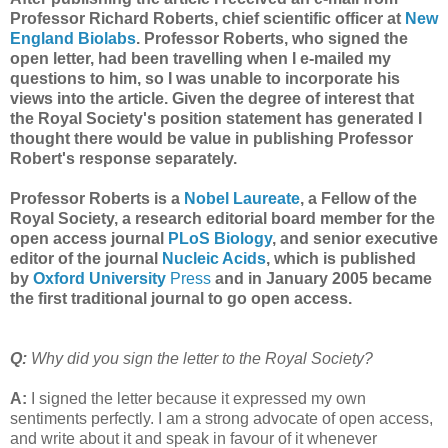
Professor Richard Roberts, chief scientific officer at
New
England Biolabs
. Professor Roberts, who signed the
open letter, had been travelling when I e-mailed my
questions to him, so I was unable to incorporate his
views into the article. Given the degree of interest that
the Royal Society's position statement has generated I
thought there would be value in publishing Professor
Robert's response separately.
Professor Roberts is a
Nobel Laureate
, a Fellow of the
Royal Society, a research editorial board member for the
open access journal
PLoS Biology
, and senior executive
editor of the journal
Nucleic Acids
, which is published
by
Oxford University
Press
and in January 2005 became
the first traditional journal to go open access.
Q:
Why did you sign the letter to the Royal Society?
A:
I signed the letter because it expressed my own
sentiments perfectly. I am a strong advocate of open access,
and write about it and speak in favour of it whenever