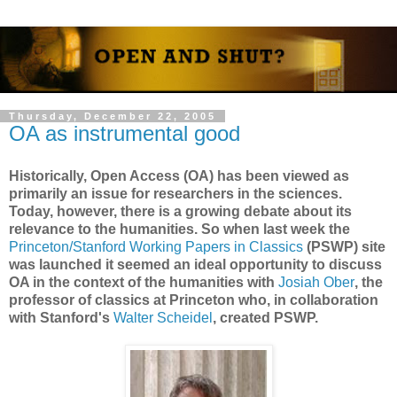
Thursday, December 22, 2005
OA as instrumental good
Historically, Open Access (OA) has been viewed as
primarily an issue for researchers in the sciences.
Today, however, there is a growing debate about its
relevance to the humanities. So when last week the
Princeton/Stanford Working Papers in Classics
(PSWP) site
was launched it seemed an ideal opportunity to discuss
OA in the context of the humanities with
Josiah Ober
, the
professor of classics at Princeton who, in collaboration
with Stanford's
Walter Scheidel
, created PSWP.