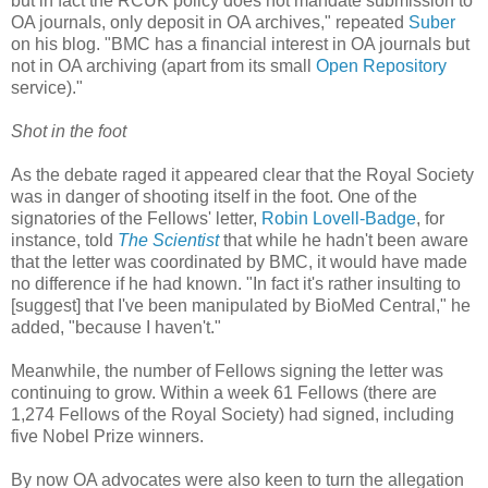
but in fact the RCUK policy does not mandate submission to
OA journals, only deposit in OA archives," repeated
Suber
on his blog. "BMC has a financial interest in OA journals but
not in OA archiving (apart from its small
Open Repository
service)."
Shot in the foot
As the debate raged it appeared clear that the Royal Society
was in danger of shooting itself in the foot. One of the
signatories of the Fellows' letter,
Robin Lovell-Badge
, for
instance, told
The Scientist
that while he hadn't been aware
that the letter was coordinated by BMC, it would have made
no difference if he had known. "In fact it's rather insulting to
[suggest] that I've been manipulated by BioMed Central," he
added, "because I haven't."
Meanwhile, the number of Fellows signing the letter was
continuing to grow. Within a week 61 Fellows (there are
1,274 Fellows of the Royal Society) had signed, including
five Nobel Prize winners.
By now OA advocates were also keen to turn the allegation