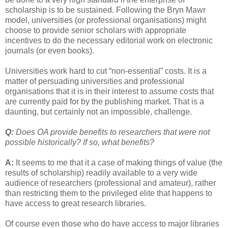
scholarship is to be sustained. Following the Bryn Mawr
model, universities (or professional organisations) might
choose to provide senior scholars with appropriate
incentives to do the necessary editorial work on electronic
journals (or even books).
Universities work hard to cut “non-essential” costs. It is a
matter of persuading universities and professional
organisations that it is in their interest to assume costs that
are currently paid for by the publishing market. That is a
daunting, but certainly not an impossible, challenge.
Q:
Does OA provide benefits to researchers that were not
possible historically? If so, what benefits?
A:
It seems to me that it a case of making things of value (the
results of scholarship) readily available to a very wide
audience of researchers (professional and amateur), rather
than restricting them to the privileged elite that happens to
have access to great research libraries.
Of course even those who do have access to major libraries