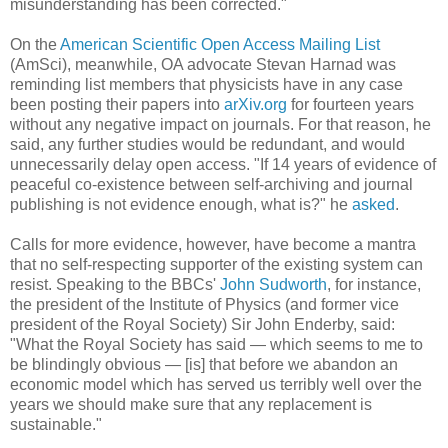
misunderstanding has been corrected."
On the
American Scientific Open Access Mailing List
(AmSci), meanwhile, OA advocate Stevan Harnad was
reminding list members that physicists have in any case
been posting their papers into
arXiv.org
for fourteen years
without any negative impact on journals. For that reason, he
said, any further studies would be redundant, and would
unnecessarily delay open access. "If 14 years of evidence of
peaceful co-existence between self-archiving and journal
publishing is not evidence enough, what is?" he
asked
.
Calls for more evidence, however, have become a mantra
that no self-respecting supporter of the existing system can
resist. Speaking to the BBCs'
John Sudworth
, for instance,
the president of the Institute of Physics (and former vice
president of the Royal Society) Sir John Enderby, said:
"What the Royal Society has said — which seems to me to
be blindingly obvious — [is] that before we abandon an
economic model which has served us terribly well over the
years we should make sure that any replacement is
sustainable."