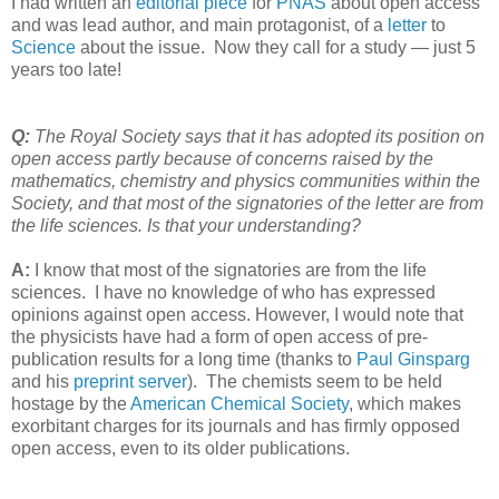
I had written an
editorial piece
for
PNAS
about open access
and was lead author, and main protagonist, of a
letter
to
Science
about the issue. Now they call for a study — just 5
years too late!
Q:
The Royal Society says that it has adopted its position on
open access partly because of concerns raised by the
mathematics, chemistry and physics communities within the
Society, and that most of the signatories of the letter are from
the life sciences. Is that your understanding?
A:
I know that most of the signatories are from the life
sciences. I have no knowledge of who has expressed
opinions against open access. However, I would note that
the physicists have had a form of open access of pre-
publication results for a long time (thanks to
Paul Ginsparg
and his
preprint server
). The chemists seem to be held
hostage by the
American Chemical Society
, which makes
exorbitant charges for its journals and has firmly opposed
open access, even to its older publications.