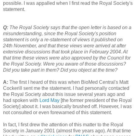
possible. I was appalled when I first read the Royal Society's
statement.
Q:
The Royal Society says that the open letter is based on a
misunderstanding, since the Royal Society's position
statement is only a re-statement of views it published on
24th November, and that these views were arrived at after
extensive discussions that took place in February 2004. At
that time these views were also approved by the Council for
the Royal Society. Were you aware of those discussions?
Did you take part in them? Did you object at the time?
A:
The first I heard of this was when BioMed Central's Matt
Cockerill sent me the statement. I had personally contacted
the Royal Society about this issue several years ago and
had spoken with
Lord May
[the former president of the Royal
Society] about it. I was basically brushed off. However, I was
not consulted or even forewarned of this statement.
In fact, I first drew the attention of this matter to the Royal
Society in January 2001 (almost five years ago). At that time