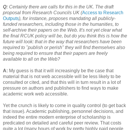
Q:
Certainly there are calls for this in the UK. The draft
proposal from Research Councils UK (
Access to Research
Outputs
), for instance, proposes mandating all publicly-
funded researchers, including those in the humanities, to
self-archive their papers on the Web. It's not yet clear what
the final RCUK policy will be, but do you think this is how the
future will look: that in the way that researchers have been
required to "publish or perish" they will find themselves also
being required to ensure that their papers are freely
available to all on the Web?
A:
My guess is that it will increasingly be the case that
material that is not web accessible will be less likely to be
consulted or cited, and that this will in turn result in a lot of
pressure on authors and publishers to find ways to make
academic work web accessible.
Yet the crunch is likely to come in quality control (to get back
that issue). Academic publishing, personnel decisions, and
indeed the entire modern enterprise of scholarship is
predicated on detailed and careful peer review. That costs
quite a lot (many hours of work by pretty highly paid people