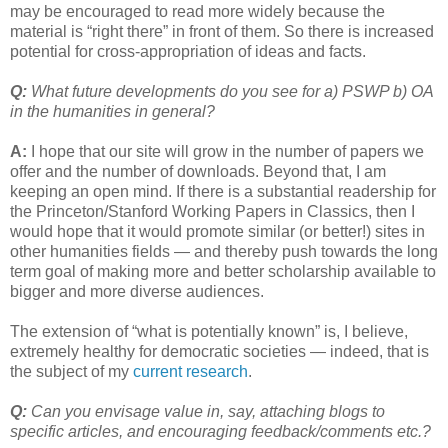
may be encouraged to read more widely because the
material is “right there” in front of them. So there is increased
potential for cross-appropriation of ideas and facts.
Q:
What future developments do you see for a) PSWP b) OA
in the humanities in general?
A:
I hope that our site will grow in the number of papers we
offer and the number of downloads. Beyond that, I am
keeping an open mind. If there is a substantial readership for
the Princeton/Stanford Working Papers in Classics, then I
would hope that it would promote similar (or better!) sites in
other humanities fields — and thereby push towards the long
term goal of making more and better scholarship available to
bigger and more diverse audiences.
The extension of “what is potentially known” is, I believe,
extremely healthy for democratic societies — indeed, that is
the subject of my
current research
.
Q:
Can you envisage value in, say, attaching blogs to
specific articles, and encouraging feedback/comments etc.?