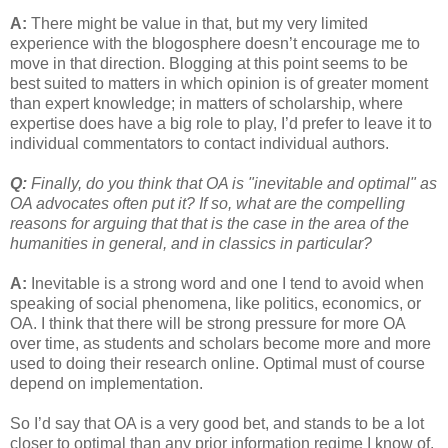
A:
There might be value in that, but my very limited
experience with the blogosphere doesn’t encourage me to
move in that direction. Blogging at this point seems to be
best suited to matters in which opinion is of greater moment
than expert knowledge; in matters of scholarship, where
expertise does have a big role to play, I’d prefer to leave it to
individual commentators to contact individual authors.
Q:
Finally, do you think that OA is "inevitable and optimal" as
OA advocates often put it? If so, what are the compelling
reasons for arguing that that is the case in the area of the
humanities in general, and in classics in particular?
A:
Inevitable is a strong word and one I tend to avoid when
speaking of social phenomena, like politics, economics, or
OA. I think that there will be strong pressure for more OA
over time, as students and scholars become more and more
used to doing their research online. Optimal must of course
depend on implementation.
So I’d say that OA is a very good bet, and stands to be a lot
closer to optimal than any prior information regime I know of.