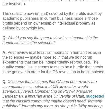
are involved).
The costs are now (in part) covered by the profits made by
academic publishers. In current business models, those
profits depend on ownership of intellectual property as
defined by copyright law.
Q:
Would you say that peer review is as important in the
humanities as in the sciences?
A:
Peer review is at least as important in humanities as in
the sciences — maybe more so in that we do not run
experiments that can be independently reproduced. The
quality control issue seems to me to be a hurdle that needs
to be got over in order for the OA revolution to be completed.
Q:
Of course that assumes that OA and peer review are
incompatible — a notion that OA advocates would
strenuously reject. Commenting on PSWP, Margaret
Landesman, a librarian at the University of Utah,
suggested
that the classics community maybe doesn’t need "formerly
published" journals any more. As she put it: "Why not keep