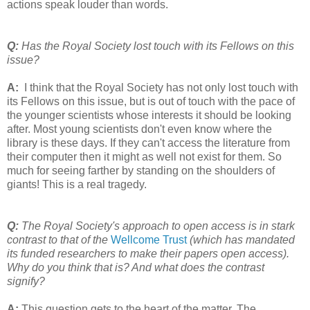
actions speak louder than words.
Q:
Has the Royal Society lost touch with its Fellows on this
issue?
A:
I think that the Royal Society has not only lost touch with
its Fellows on this issue, but is out of touch with the pace of
the younger scientists whose interests it should be looking
after. Most young scientists don't even know where the
library is these days. If they can't access the literature from
their computer then it might as well not exist for them. So
much for seeing farther by standing on the shoulders of
giants! This is a real tragedy.
Q:
The Royal Society's approach to open access is in stark
contrast to that of the
Wellcome Trust
(which has mandated
its funded researchers to make their papers open access).
Why do you think that is? And what does the contrast
signify?
A:
This question gets to the heart of the matter. The