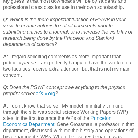
My guess is that most downloads will be by students and
professional classicists for use in their own scholarship.
Q:
Which is the more important function of PSWP in your
view: to enable authors to solicit comments prior to
submitting articles to a journal, or to increase the visibility of
research being done by the Princeton and Stanford
departments of classics?
A:
I regard soliciting comments as more important than
publicity
per se
. I am perfectly happy to have the work of our
two faculties receive extra attention, but that is not my main
concern.
Q:
Does the PSWP concept owe anything to the physics
preprint server
arXiv.org
?
A:
I don’t know that server. My model in initially thinking
through the site was social science Working Papers (WP)
sites, in the first instance the WPs of the
Princeton
Economics Department
. Gene Grossman, a professor in that
department, discussed with me the history and operations of
his department’s WPs. When their series began, it was