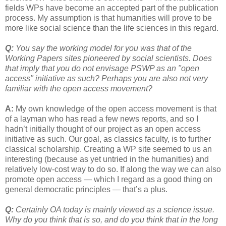
fields WPs have become an accepted part of the publication
process. My assumption is that humanities will prove to be
more like social science than the life sciences in this regard.
Q:
You say the working model for you was that of the
Working Papers sites pioneered by social scientists. Does
that imply that you do not envisage PSWP as an "open
access" initiative as such? Perhaps you are also not very
familiar with the open access movement?
A:
My own knowledge of the open access movement is that
of a layman who has read a few news reports, and so I
hadn’t initially thought of our project as an open access
initiative as such. Our goal, as classics faculty, is to further
classical scholarship. Creating a WP site seemed to us an
interesting (because as yet untried in the humanities) and
relatively low-cost way to do so. If along the way we can also
promote open access — which I regard as a good thing on
general democratic principles — that’s a plus.
Q:
Certainly OA today is mainly viewed as a science issue.
Why do you think that is so, and do you think that in the long