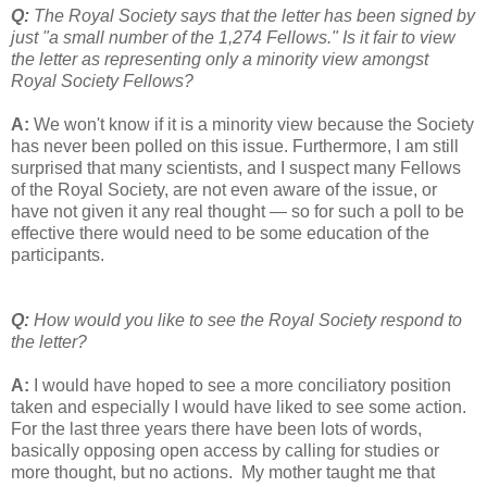
Q:
The Royal Society says that the letter has been signed by
just "a small number of the 1,274 Fellows." Is it fair to view
the letter as representing only a minority view amongst
Royal Society Fellows?
A:
We won't know if it is a minority view because the Society
has never been polled on this issue. Furthermore, I am still
surprised that many scientists, and I suspect many Fellows
of the Royal Society, are not even aware of the issue, or
have not given it any real thought — so for such a poll to be
effective there would need to be some education of the
participants.
Q:
How would you like to see the Royal Society respond to
the letter?
A:
I would have hoped to see a more conciliatory position
taken and especially I would have liked to see some action.
For the last three years there have been lots of words,
basically opposing open access by calling for studies or
more thought, but no actions. My mother taught me that