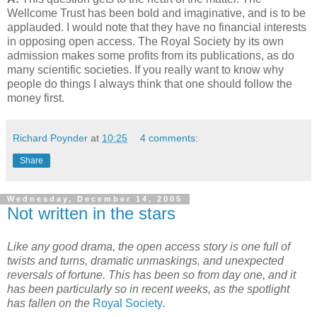
Wellcome Trust has been bold and imaginative, and is to be
applauded. I would note that they have no financial interests
in opposing open access. The Royal Society by its own
admission makes some profits from its publications, as do
many scientific societies. If you really want to know why
people do things I always think that one should follow the
money first.
Richard Poynder
at
10:25
4 comments:
Share
Wednesday, December 14, 2005
Not written in the stars
Like any good drama, the open access story is one full of
twists and turns, dramatic unmaskings, and unexpected
reversals of fortune. This has been so from day one, and it
has been particularly so in recent weeks, as the spotlight
has fallen on the
Royal Society
.