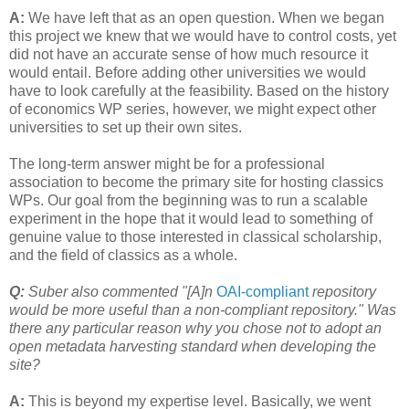
A:
We have left that as an open question. When we began
this project we knew that we would have to control costs, yet
did not have an accurate sense of how much resource it
would entail. Before adding other universities we would
have to look carefully at the feasibility. Based on the history
of economics WP series, however, we might expect other
universities to set up their own sites.
The long-term answer might be for a professional
association to become the primary site for hosting classics
WPs. Our goal from the beginning was to run a scalable
experiment in the hope that it would lead to something of
genuine value to those interested in classical scholarship,
and the field of classics as a whole.
Q:
Suber also commented "[A]n
OAI-compliant
repository
would be more useful than a non-compliant repository." Was
there any particular reason why you chose not to adopt an
open metadata harvesting standard when developing the
site?
A:
This is beyond my expertise level. Basically, we went