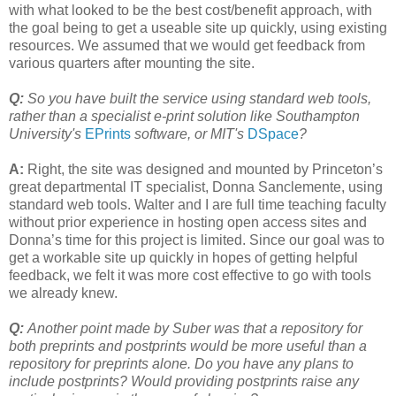
with what looked to be the best cost/benefit approach, with
the goal being to get a useable site up quickly, using existing
resources. We assumed that we would get feedback from
various quarters after mounting the site.
Q:
So you have built the service using standard web tools,
rather than a specialist e-print solution like Southampton
University's
EPrints
software, or MIT's
DSpace
?
A:
Right, the site was designed and mounted by Princeton’s
great departmental IT specialist, Donna Sanclemente, using
standard web tools. Walter and I are full time teaching faculty
without prior experience in hosting open access sites and
Donna’s time for this project is limited. Since our goal was to
get a workable site up quickly in hopes of getting helpful
feedback, we felt it was more cost effective to go with tools
we already knew.
Q:
Another point made by Suber was that a repository for
both preprints and postprints would be more useful than a
repository for preprints alone. Do you have any plans to
include postprints? Would providing postprints raise any