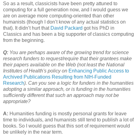
So as a result, classicists have been pretty attuned to
computing for a full generation now, and I would guess we
are on average more computing-oriented than other
humanists (though I don’t know of any actual statistics on
that). It didn’t hurt that
David Packard
got his PhD in
Classics and has been a big supporter of classics computing
from the beginning.
Q:
You are perhaps aware of the growing trend for science
research funders to request/require that their grantees make
their papers available on the Web (not least the National
Institutes of Health's policy on
Enhancing Public Access to
Archived Publications Resulting from NIH-Funded
Research
). Can you see a logic for funders in the humanities
adopting a similar approach, or is funding in the humanities
sufficiently different that such an approach may not be
appropriate?
A:
Humanities funding is mostly personal grants for leave
time to individuals, and humanists still tend to publish a lot of
books. So I would guess that this sort of requirement would
be unlikely in the near term.