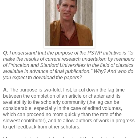
Q:
I understand that the purpose of the PSWP initiative is "to
make the results of current research undertaken by members
of Princeton and Stanford Universities in the field of classics
available in advance of final publication." Why? And who do
you expect to download the papers?
A:
The purpose is two-fold: first, to cut down the lag time
between the completion of an article or chapter and its
availability to the scholarly community (the lag can be
considerable, especially in the case of edited volumes,
which can proceed no more quickly than the rate of the
slowest contributor), and to allow authors of work in progress
to get feedback from other scholars.